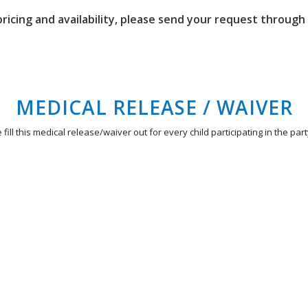
 pricing and availability, please send your request throug
MEDICAL RELEASE / WAIVER
 fill this medical release/waiver out for every child participating in the part