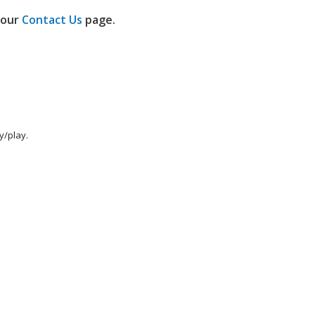
h our
Contact Us
page.
y/play.