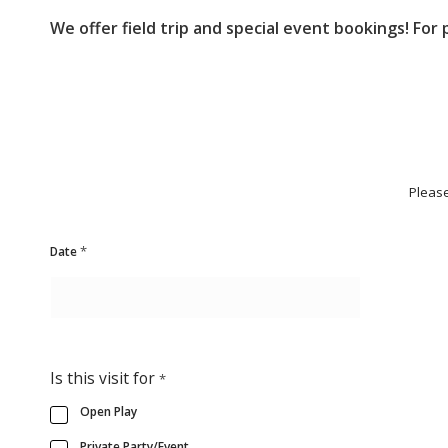
We offer field trip and special event bookings! For
Please
*
Date
Is this visit for
*
Open Play
Private Party/Event