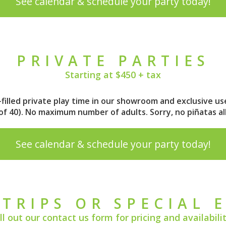
See calendar & schedule your party today!
PRIVATE PARTIES
Starting at $450 + tax
n-filled private play time in our showroom and exclusive us
m of 40). No maximum number of adults.
Sorry, no piñatas a
See calendar & schedule your party today!
 TRIPS OR SPECIAL 
ill out our
contact us form
for pricing and availabilit