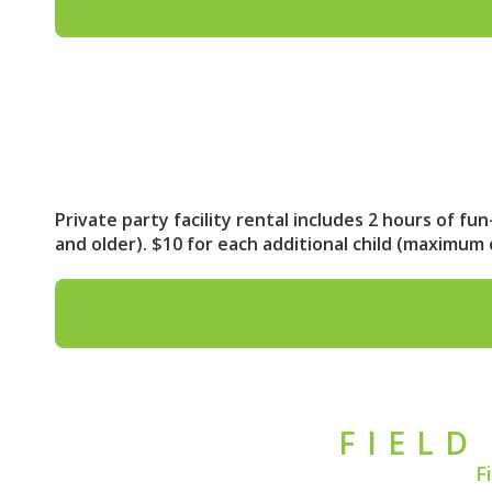
Private party facility rental includes 2 hours of fu
and older). $10 for each additional child (maximu
FIELD
F