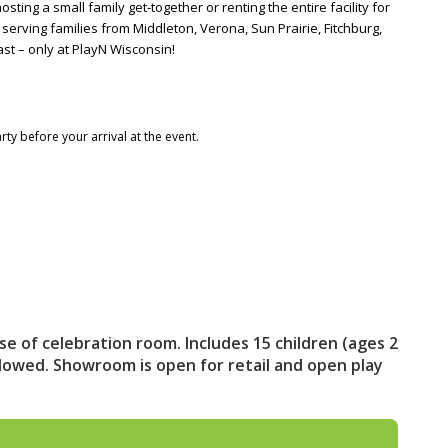
ng a small family get-together or renting the entire facility for
, serving families from Middleton, Verona, Sun Prairie, Fitchburg,
st – only at PlayN Wisconsin!
rty before your arrival at the event.
se of celebration room. Includes 15 children (ages 2
llowed. Showroom is open for retail and open play