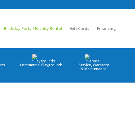
Birthday Party / Facility Rental
Gift Cards
Financing
rts
Commercial Playgrounds
Service, Warranty
& Maintenance