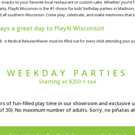
acks to your favorite local restaurant or custom cake. Whether you’re hosti
arty, PlayN Wisconsin is the #1 choice for kids’ birthday parties in Madison
 all southern Wisconsin. Come play, celebrate, and make memories that la
ways a great day to PlayN Wisconsin!
E: A
Medical Release/Waiver
must be filled out for every child attending your pa
WEEKDAY PARTIES
Starting at $250 + tax
s of fun-filled play time in our showroom and exclusive u
 of 30). No maximum number of adults. Sorry, no piñatas a