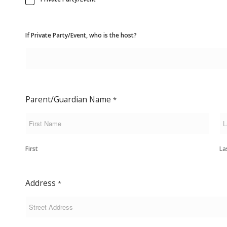
If Private Party/Event, who is the host?
Parent/Guardian Name
*
First
La
Address
*