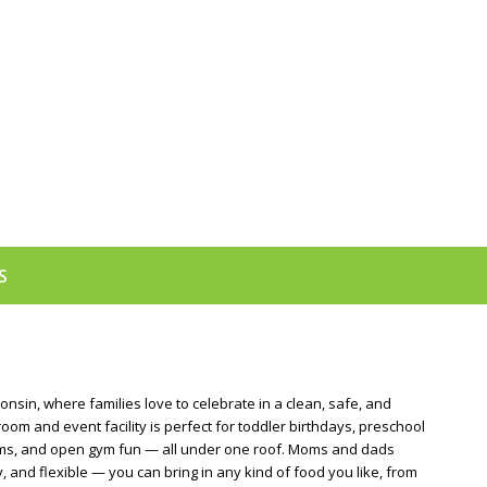
S
nsin, where families love to celebrate in a clean, safe, and
om and event facility is perfect for toddler birthdays, preschool
stems, and open gym fun — all under one roof. Moms and dads
nd flexible — you can bring in any kind of food you like, from