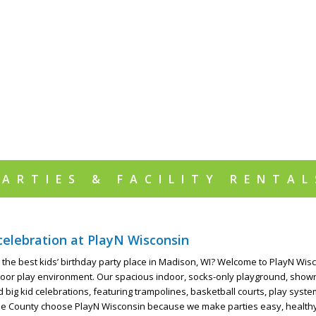
PARTIES & FACILITY RENTAL
celebration at PlayN Wisconsin
 the best kids’ birthday party place in Madison, WI? Welcome to PlayN Wisco
door play environment. Our spacious indoor, socks-only playground, showro
d big kid celebrations, featuring trampolines, basketball courts, play sy
e County choose PlayN Wisconsin because we make parties easy, healthy, a