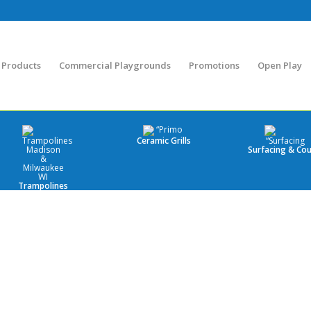
Products
Commercial Playgrounds
Promotions
Open Play
Ceramic Grills
Surfacing & Cou
Trampolines