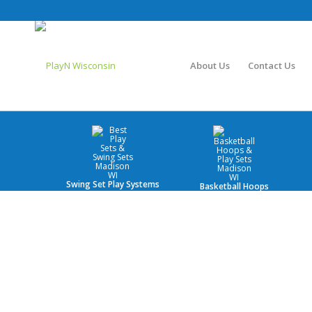
About Us
Contact Us
Swing Set Play Systems
Basketball Hoops