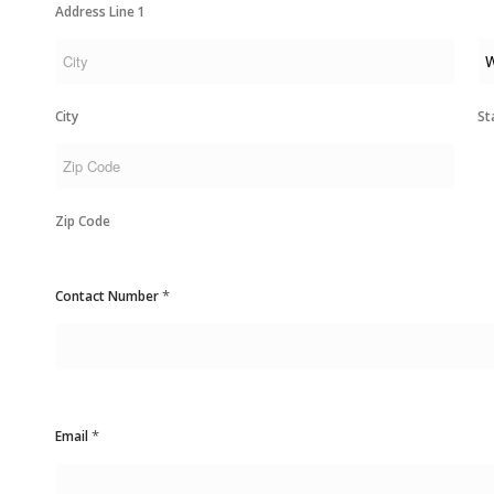
Address Line 1
City
St
Zip Code
*
Contact Number
*
Email