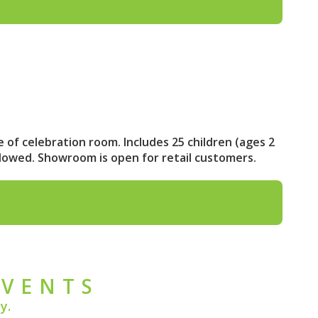
e of celebration room. Includes 25 children (ages 2
llowed. Showroom is open for retail customers.
EVENTS
y.