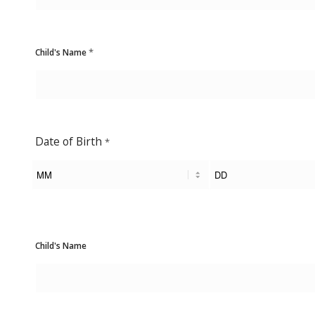
*
Child's Name
Date of Birth
*
Child's Name