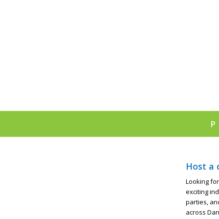
Host a 
Looking for
exciting in
parties, an
across Dan