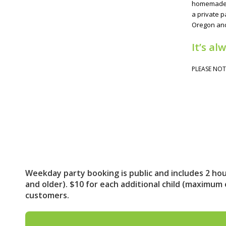
homemade sn
a private p
Oregon and
It’s al
PLEASE NOT
Weekday party booking is public and includes 2 hour
and older). $10 for each additional child (maximum
customers.