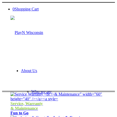
0
Shopping Cart
About Us
Who we are
Service, Warranty
& Maintenance
Fun to Go