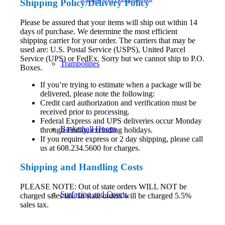
Shipping
Policy
/Delivery Policy
Please be assured that your items will ship out within 14
days of purchase. We determine the most efficient
shipping carrier for your order. The carriers that may be
used are: U.S. Postal Service (USPS), United Parcel
Service (UPS) or FedEx. Sorry but we cannot ship to P.O.
Trampolines
Boxes.
If you’re trying to estimate when a package will be
delivered, please note the following:
Credit card authorization and verification must be
received prior to processing.
Federal Express and UPS deliveries occur Monday
Basketball Hoops
through Friday, excluding holidays.
If you require express or 2 day shipping, please call
us at 608.234.5600 for charges.
Shipping and Handling Costs
PLEASE NOTE: Out of state orders WILL NOT be
Surfacing and Courts
charged sales tax. In state orders will be charged 5.5%
sales tax.