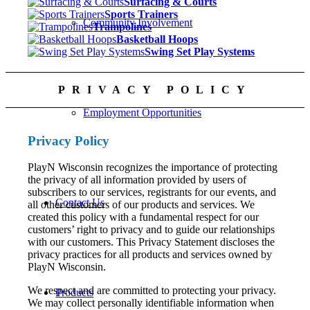
Surfacing & Courts
Sports Trainers
Community Involvement
Trampolines
Basketball Hoops
Swing Set Play Systems
PRIVACY POLICY
Employment Opportunities
Privacy Policy
PlayN Wisconsin recognizes the importance of protecting
the privacy of all information provided by users of
subscribers to our services, registrants for our events, and
Contact Us
all other customers of our products and services. We
created this policy with a fundamental respect for our
customers’ right to privacy and to guide our relationships
with our customers. This Privacy Statement discloses the
privacy practices for all products and services owned by
PlayN Wisconsin.
We respect and are committed to protecting your privacy.
Products
We may collect personally identifiable information when