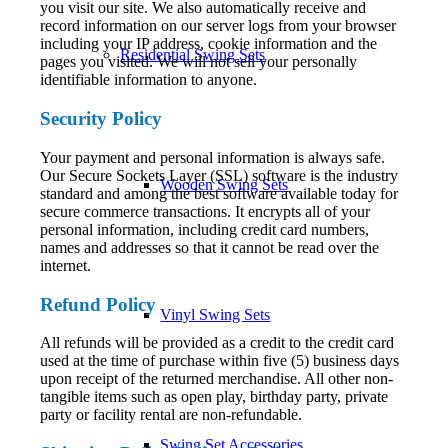
you visit our site. We also automatically receive and
record information on our server logs from your browser
including your IP address, cookie information and the
Residential Swing Sets
pages you visited. We will not sell your personally
identifiable information to anyone.
Security Policy
Your payment and personal information is always safe.
Our Secure Sockets Layer (SSL) software is the industry
Wooden Swing Sets
standard and among the best software available today for
secure commerce transactions. It encrypts all of your
personal information, including credit card numbers,
names and addresses so that it cannot be read over the
internet.
Refund Policy
Vinyl Swing Sets
All refunds will be provided as a credit to the credit card
used at the time of purchase within five (5) business days
upon receipt of the returned merchandise. All other non-
tangible items such as open play, birthday party, private
party or facility rental are non-refundable.
Swing Set Accessories