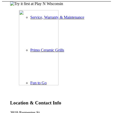
Service, Warranty & Maintenance
Primo Ceramic Grills
Fun to Go
Location & Contact Info
3919 Parmenter St.