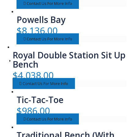
Contact Us For More Info
Powells Bay
$
8,136.00
Contact Us For More Info
Royal Double Station Sit Up
Bench
$
4,038.00
Contact Us For More Info
Tic-Tac-Toe
$
986.00
Contact Us For More Info
Traditional Bench (With