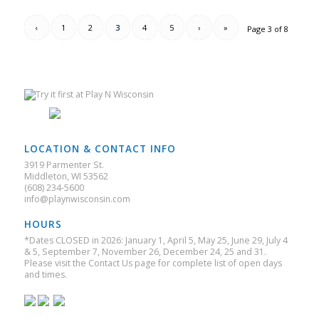
‹
1
2
3
4
5
›
»
Page 3 of 8
LOCATION & CONTACT INFO
3919 Parmenter St.
Middleton, WI 53562
(608) 234-5600
info@playnwisconsin.com
HOURS
*Dates CLOSED in 2026: January 1, April 5, May 25, June 29, July 4
& 5, September 7, November 26, December 24, 25 and 31.
Please visit the Contact Us page for complete list of open days
and times.