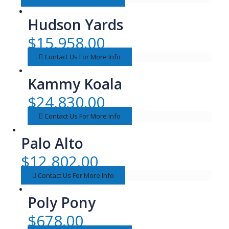
Hudson Yards
$
15,958.00
Contact Us For More Info
Kammy Koala
$
24,830.00
Contact Us For More Info
Palo Alto
$
12,802.00
Contact Us For More Info
Poly Pony
$
678.00