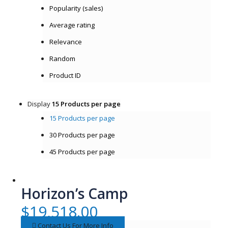
Popularity (sales)
Average rating
Relevance
Random
Product ID
Display
15 Products per page
15 Products per page
30 Products per page
45 Products per page
Horizon’s Camp
$
19,518.00
Contact Us For More Info