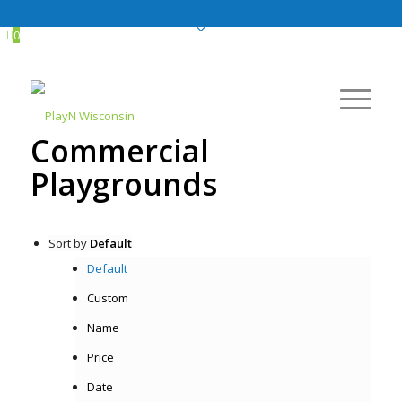
0
Commercial
Playgrounds
Sort by
Default
Default
Custom
Name
Price
Date