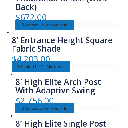
Back)
$
672.00
Contact Us For More Info
8′ Entrance Height Square
Fabric Shade
$
4,203.00
Contact Us For More Info
8′ High Elite Arch Post
With Adaptive Swing
$
2,756.00
Contact Us For More Info
8′ High Elite Single Post