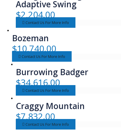
Adaptive Swing
$
2,204.00
Contact Us For More Info
Bozeman
$
10,740.00
Contact Us For More Info
Burrowing Badger
$
34,616.00
Contact Us For More Info
Craggy Mountain
$
7,832.00
Contact Us For More Info