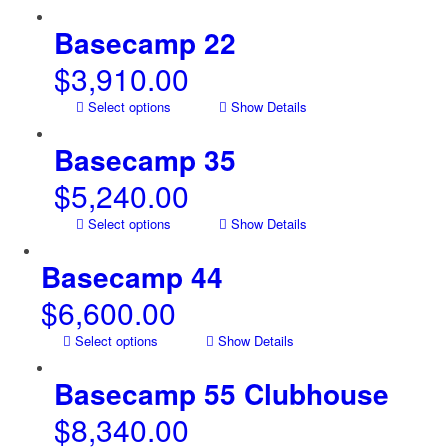
Basecamp 22
$
3,910.00
Select options
Show Details
Basecamp 35
$
5,240.00
Select options
Show Details
Basecamp 44
$
6,600.00
Select options
Show Details
Basecamp 55 Clubhouse
$
8,340.00