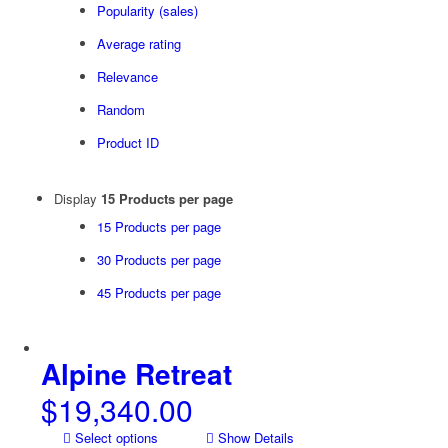
Popularity (sales)
Average rating
Relevance
Random
Product ID
Display
15 Products per page
15 Products per page
30 Products per page
45 Products per page
Alpine Retreat
$
19,340.00
Select options
Show Details