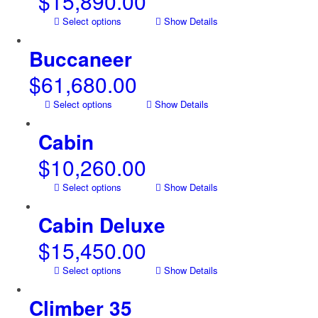
$
15,890.00
Select options
Show Details
Buccaneer
$
61,680.00
Select options
Show Details
Cabin
$
10,260.00
Select options
Show Details
Cabin Deluxe
$
15,450.00
Select options
Show Details
Climber 35