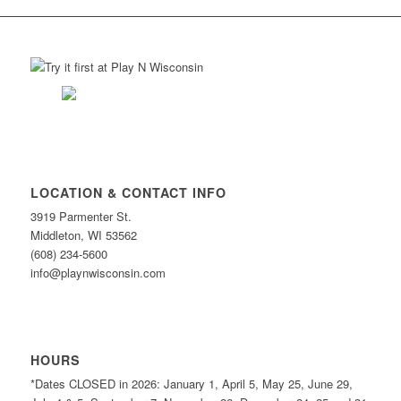
LOCATION & CONTACT INFO
3919 Parmenter St.
Middleton, WI 53562
(608) 234-5600
info@playnwisconsin.com
HOURS
*Dates CLOSED in 2026: January 1, April 5, May 25, June 29,