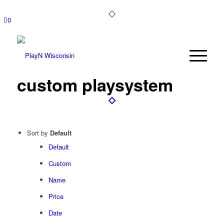
0
custom playsystem
Sort by
Default
Default
Custom
Name
Price
Date