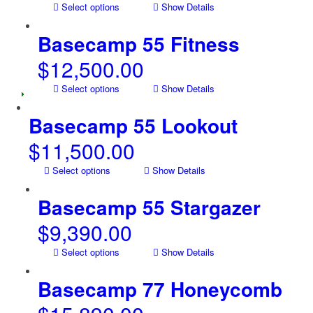
Select options
Show Details
Basecamp 55 Fitness
$
12,500.00
Select options
Show Details
Basecamp 55 Lookout
$
11,500.00
Select options
Show Details
Basecamp 55 Stargazer
$
9,390.00
Select options
Show Details
Basecamp 77 Honeycomb