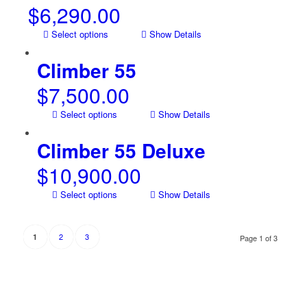
$
6,290.00
Select options
Show Details
Climber 55
$
7,500.00
Select options
Show Details
Climber 55 Deluxe
$
10,900.00
Select options
Show Details
2
3
1
Page 1 of 3