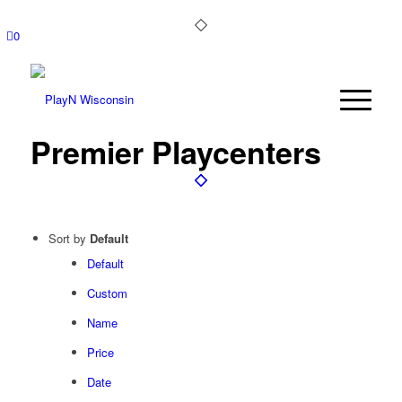
0
Premier Playcenters
Sort by
Default
Default
Custom
Name
Price
Date