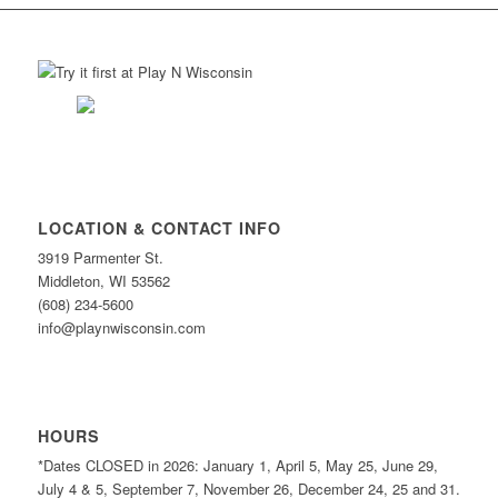
LOCATION & CONTACT INFO
3919 Parmenter St.
Middleton, WI 53562
(608) 234-5600
info@playnwisconsin.com
HOURS
*Dates CLOSED in 2026: January 1, April 5, May 25, June 29,
July 4 & 5, September 7, November 26, December 24, 25 and 31.