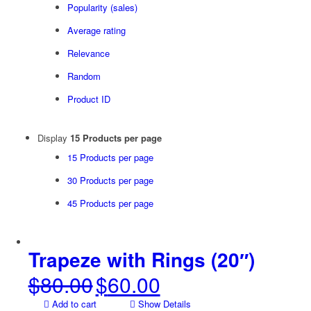
Popularity (sales)
Average rating
Relevance
Random
Product ID
Display
15 Products per page
15 Products per page
30 Products per page
45 Products per page
Trapeze with Rings (20″)
$
80.00
$
60.00
Original
Current
price
price
Add to cart
Show Details