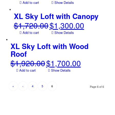
price
price
Add to cart
Show Details
was:
is:
$254.00.
$159.00.
XL Sky Loft with Canopy
$
1,720.00
$
1,300.00
Original
Current
price
price
Add to cart
Show Details
was:
is:
$1,720.00.
$1,300.00.
XL Sky Loft with Wood
Roof
$
1,920.00
$
1,700.00
Original
Current
price
price
Add to cart
Show Details
was:
is:
$1,920.00.
$1,700.00.
«
‹
4
5
6
Page 6 of 6