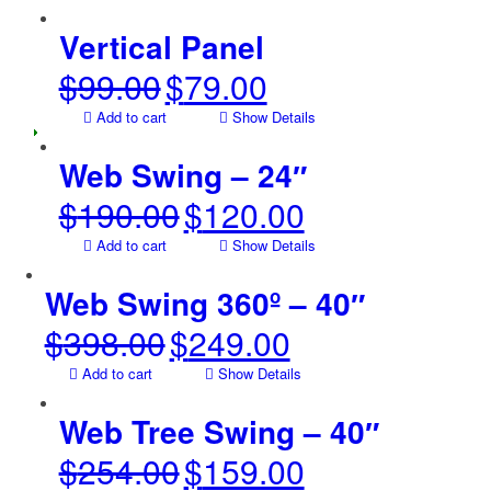
was:
is:
$80.00.
$60.00.
Vertical Panel
$
99.00
$
79.00
Original
Current
price
price
Add to cart
Show Details
was:
is:
$99.00.
$79.00.
Web Swing – 24″
$
190.00
$
120.00
Original
Current
price
price
Add to cart
Show Details
was:
is:
$190.00.
$120.00.
Web Swing 360º – 40″
$
398.00
$
249.00
Original
Current
price
price
Add to cart
Show Details
was:
is:
$398.00.
$249.00.
Web Tree Swing – 40″
$
254.00
$
159.00
Original
Current