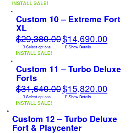
was:
is:
INSTALL SALE!
$20,560.00.
$10,280.00.
Custom 10 – Extreme Fort
XL
$
29,380.00
$
14,690.00
Original
Current
price
price
Select options
Show Details
was:
is:
INSTALL SALE!
$29,380.00.
$14,690.00.
Custom 11 – Turbo Deluxe
Forts
$
31,640.00
$
15,820.00
Original
Current
price
price
Select options
Show Details
was:
is:
INSTALL SALE!
$31,640.00.
$15,820.00.
Custom 12 – Turbo Deluxe
Fort & Playcenter