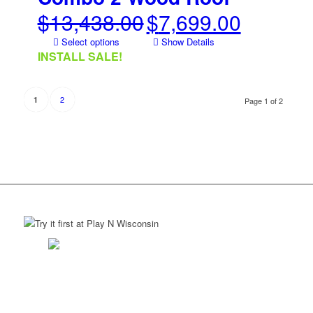
$
13,438.00
$
7,699.00
Original
Current
price
price
Select options
Show Details
was:
is:
INSTALL SALE!
$13,438.00.
$7,699.00.
2
1
Page 1 of 2