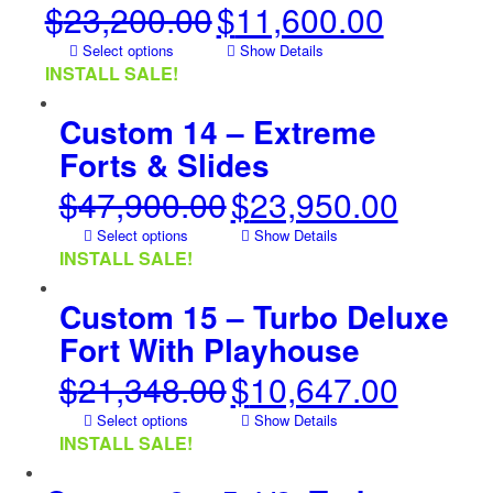
$
23,200.00
$
11,600.00
Original
Current
price
price
Select options
Show Details
was:
is:
INSTALL SALE!
$23,200.00.
$11,600.00.
Custom 14 – Extreme
Forts & Slides
$
47,900.00
$
23,950.00
Original
Current
price
price
Select options
Show Details
was:
is:
INSTALL SALE!
$47,900.00.
$23,950.00.
Custom 15 – Turbo Deluxe
Fort With Playhouse
$
21,348.00
$
10,647.00
Original
Current
price
price
Select options
Show Details
was:
is:
INSTALL SALE!
$21,348.00.
$10,647.00.