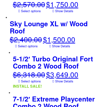
$
2,570.00
$
1,750.00
Original
Current
price
price
Select options
Show Details
was:
is:
$2,570.00.
$1,750.00.
Sky Lounge XL w/ Wood
Roof
$
2,400.00
$
1,500.00
Original
Current
price
price
Select options
Show Details
was:
is:
$2,400.00.
$1,500.00.
5-1/2′ Turbo Original Fort
Combo 2 Wood Roof
$
6,318.00
$
3,649.00
Original
Current
price
price
Select options
Show Details
was:
is:
INSTALL SALE!
$6,318.00.
$3,649.00.
7-1/2′ Extreme Playcenter
Combo 2 Wood Roof