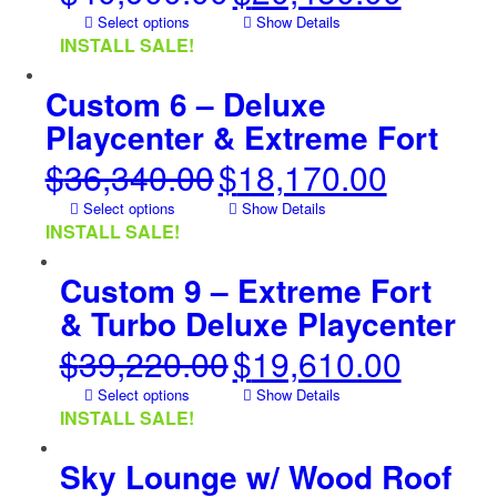
price
price
Select options
Show Details
was:
is:
INSTALL SALE!
$40,900.00.
$20,450.00.
Custom 6 – Deluxe
Playcenter & Extreme Fort
$
36,340.00
$
18,170.00
Original
Current
price
price
Select options
Show Details
was:
is:
INSTALL SALE!
$36,340.00.
$18,170.00.
Custom 9 – Extreme Fort
& Turbo Deluxe Playcenter
$
39,220.00
$
19,610.00
Original
Current
price
price
Select options
Show Details
was:
is:
INSTALL SALE!
$39,220.00.
$19,610.00.
Sky Lounge w/ Wood Roof