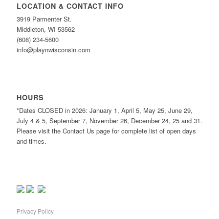
LOCATION & CONTACT INFO
3919 Parmenter St.
Middleton, WI 53562
(608) 234-5600
info@playnwisconsin.com
HOURS
*Dates CLOSED in 2026: January 1, April 5, May 25, June 29,
July 4 & 5, September 7, November 26, December 24, 25 and 31.
Please visit the Contact Us page for complete list of open days
and times.
Privacy Policy