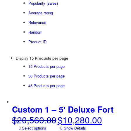
Popularity (sales)
Average rating
Relevance
Random
Product ID
Display
15 Products per page
15 Products per page
30 Products per page
45 Products per page
Custom 1 – 5′ Deluxe Fort
$
20,560.00
$
10,280.00
Original
Current
price
price
Select options
Show Details