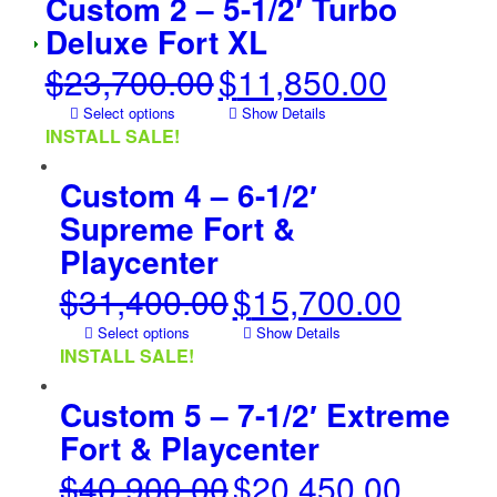
Custom 2 – 5-1/2′ Turbo
Deluxe Fort XL
$
23,700.00
$
11,850.00
Original
Current
price
price
Select options
Show Details
was:
is:
INSTALL SALE!
$23,700.00.
$11,850.00.
Custom 4 – 6-1/2′
Supreme Fort &
Playcenter
$
31,400.00
$
15,700.00
Original
Current
price
price
Select options
Show Details
was:
is:
INSTALL SALE!
$31,400.00.
$15,700.00.
Custom 5 – 7-1/2′ Extreme
Fort & Playcenter
$
40,900.00
$
20,450.00
Original
Current