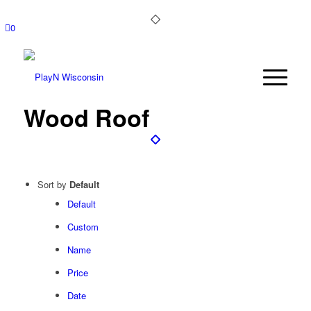
0
Wood Roof
Sort by
Default
Default
Custom
Name
Price
Date