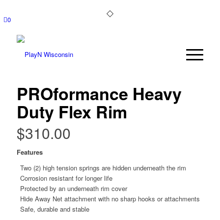
0
PROformance Heavy
Duty Flex Rim
$
310.00
Features
Two (2) high tension springs are hidden underneath the rim
Corrosion resistant for longer life
Protected by an underneath rim cover
Hide Away Net attachment with no sharp hooks or attachments
Safe, durable and stable