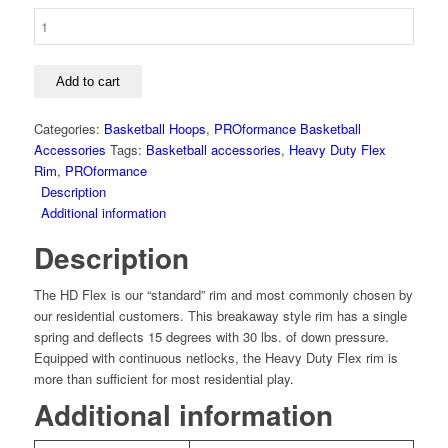
PROformance
Heavy
Duty
Flex
Add to cart
Rim
quantity
Categories:
Basketball Hoops
,
PROformance Basketball
Accessories
Tags:
Basketball accessories
,
Heavy Duty Flex
Rim
,
PROformance
Description
Additional information
Description
The HD Flex is our “standard” rim and most commonly chosen by
our residential customers. This breakaway style rim has a single
spring and deflects 15 degrees with 30 lbs. of down pressure.
Equipped with continuous netlocks, the Heavy Duty Flex rim is
more than sufficient for most residential play.
Additional information