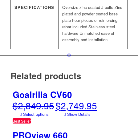
SPECIFICATIONS
Oversize zinc-coated J-bolts Zinc
plated and powder coated base
plate Four pieces of reinforcing
rebar included Stainless steel
hardware Unmatched ease of
assembly and installation
Related products
Goalrilla CV60
$
2,849.95
$
2,749.95
Original
Current
price
price
Select options
Show Details
was:
is:
Best Seller
$2,849.95.
$2,749.95.
PROview 660