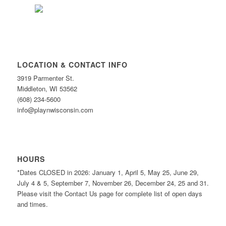
LOCATION & CONTACT INFO
3919 Parmenter St.
Middleton, WI 53562
(608) 234-5600
info@playnwisconsin.com
HOURS
*Dates CLOSED in 2026: January 1, April 5, May 25, June 29,
July 4 & 5, September 7, November 26, December 24, 25 and 31.
Please visit the Contact Us page for complete list of open days
and times.