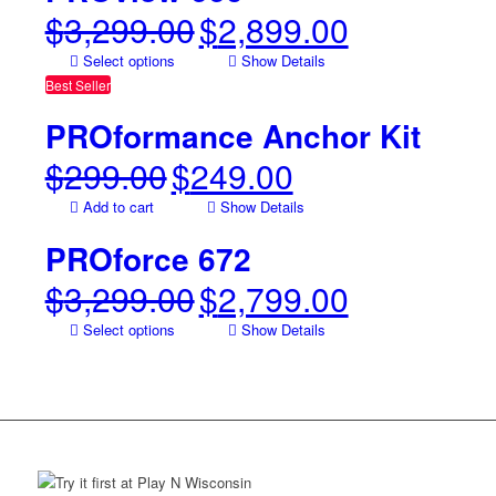
$
3,299.00
$
2,899.00
Original
Current
price
price
Select options
Show Details
was:
is:
Best Seller
$3,299.00.
$2,899.00.
PROformance Anchor Kit
$
299.00
$
249.00
Original
Current
price
price
Add to cart
Show Details
was:
is:
$299.00.
$249.00.
PROforce 672
$
3,299.00
$
2,799.00
Original
Current
price
price
Select options
Show Details
was:
is:
$3,299.00.
$2,799.00.