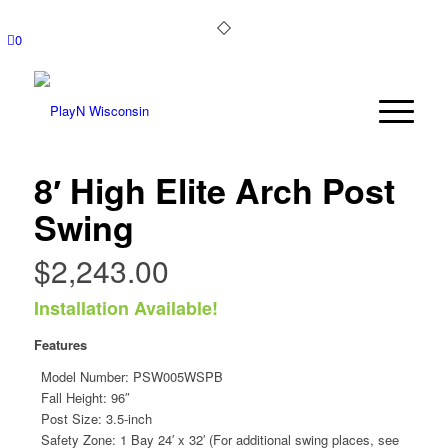
0
8′ High Elite Arch Post
Swing
$
2,243.00
Installation Available!
Features
Model Number:
PSW005WSPB
Fall Height: 96″
Post Size: 3.5-inch
Safety Zone: 1 Bay 24′ x 32′ (For additional swing places, see