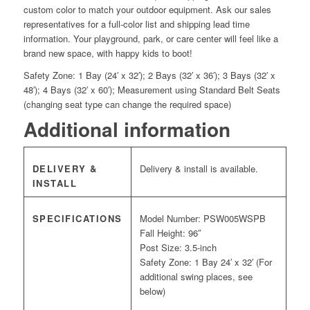
custom color to match your outdoor equipment. Ask our sales
representatives for a full-color list and shipping lead time
information. Your playground, park, or care center will feel like a
brand new space, with happy kids to boot!
Safety Zone: 1 Bay (24′ x 32′); 2 Bays (32′ x 36′); 3 Bays (32′ x
48′); 4 Bays (32′ x 60′); Measurement using Standard Belt Seats
(changing seat type can change the required space)
Additional information
DELIVERY &
Delivery & install is available.
INSTALL
SPECIFICATIONS
Model Number: PSW005WSPB
Fall Height: 96″
Post Size: 3.5-inch
Safety Zone: 1 Bay 24′ x 32′ (For
additional swing places, see
below)