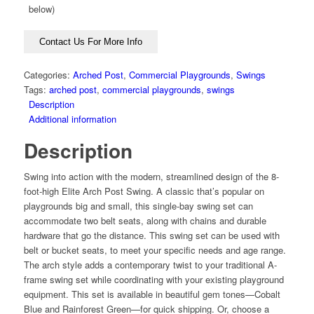
below)
Contact Us For More Info
Categories:
Arched Post
,
Commercial Playgrounds
,
Swings
Tags:
arched post
,
commercial playgrounds
,
swings
Description
Additional information
Description
Swing into action with the modern, streamlined design of the 8-
foot-high Elite Arch Post Swing. A classic that’s popular on
playgrounds big and small, this single-bay swing set can
accommodate two belt seats, along with chains and durable
hardware that go the distance. This swing set can be used with
belt or bucket seats, to meet your specific needs and age range.
The arch style adds a contemporary twist to your traditional A-
frame swing set while coordinating with your existing playground
equipment. This set is available in beautiful gem tones—Cobalt
Blue and Rainforest Green—for quick shipping. Or, choose a