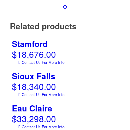
Related products
Stamford
$
18,676.00
Contact Us For More Info
Sioux Falls
$
18,340.00
Contact Us For More Info
Eau Claire
$
33,298.00
Contact Us For More Info