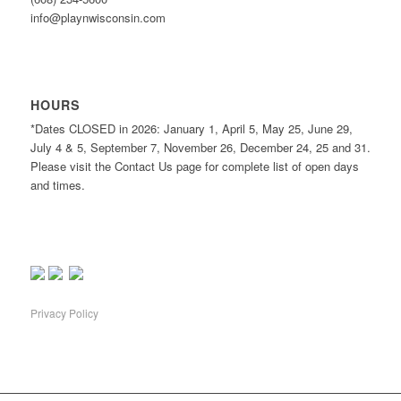
info@playnwisconsin.com
HOURS
*Dates CLOSED in 2026: January 1, April 5, May 25, June 29,
July 4 & 5, September 7, November 26, December 24, 25 and 31.
Please visit the Contact Us page for complete list of open days
and times.
Privacy Policy