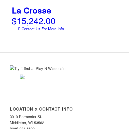
La Crosse
$
15,242.00
Contact Us For More Info
LOCATION & CONTACT INFO
3919 Parmenter St.
Middleton, WI 53562
(608) 234-5600