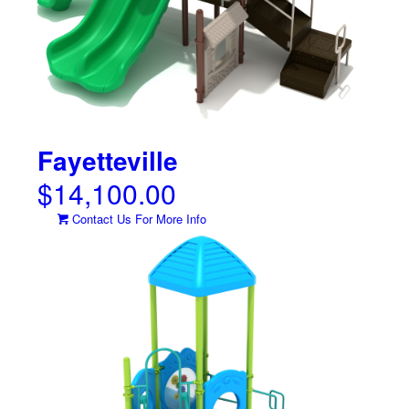
Fayetteville
$
14,100.00
Contact Us For More Info