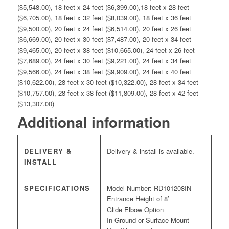
($5,548.00), 18 feet x 24 feet ($6,399.00),18 feet x 28 feet
($6,705.00), 18 feet x 32 feet ($8,039.00), 18 feet x 36 feet
($9,500.00), 20 feet x 24 feet ($6,514.00), 20 feet x 26 feet
($6,669.00), 20 feet x 30 feet ($7,487.00), 20 feet x 34 feet
($9,465.00), 20 feet x 38 feet ($10,665.00), 24 feet x 26 feet
($7,689.00), 24 feet x 30 feet ($9,221.00), 24 feet x 34 feet
($9,566.00), 24 feet x 38 feet ($9,909.00), 24 feet x 40 feet
($10,622.00), 28 feet x 30 feet ($10,322.00), 28 feet x 34 feet
($10,757.00), 28 feet x 38 feet ($11,809.00), 28 feet x 42 feet
($13,307.00)
Additional information
DELIVERY &
Delivery & install is available.
INSTALL
SPECIFICATIONS
Model Number: RD101208IN
Entrance Height of 8′
Glide Elbow Option
In-Ground or Surface Mount