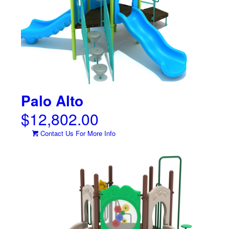
Palo Alto
$
12,802.00
Contact Us For More Info