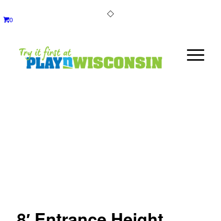
0
8′ Entrance Height