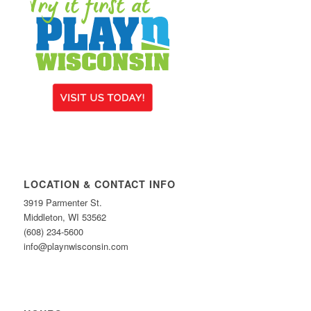
LOCATION & CONTACT INFO
3919 Parmenter St.
Middleton, WI 53562
(608) 234-5600
info@playnwisconsin.com