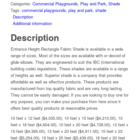
Categories:
Commercial Playgrounds
,
Play and Park
,
Shade
Tags:
commercial playgrounds
,
play and park
,
shade
Description
Additional information
Description
Entrance Height Rectangle Fabric Shade is available in a wide
range of sizes. Most of the sizes are available with or devoid of
glide elbows. They are engineered to suit the IBC (International
building code) regulations. These shades are available in a range
of heights as well. Superior shade is a company that provides
affordable as well as effective products. These products are
manufactured from top quality fabric and are very long lasting.
They cannot be easily damaged. If you are looking to buy one for
any purpose, you can make your purchase from here since it
offers best quality products at reasonable prices.
10 feet x 12 feet ($4,035.00), 10 feet x 15 feet ($4,215.00), 10
feet x 18 feet ($4,604.00), 10 feet x 20 feet ($4,728.00), 13 feet x
15 feet ($4,365.00), 13 feet x 20 feet ($4,911.00), 15 feet x 22
feet ($5,254.00), 15 feet x 25 feet ($5,439.00), 18 feet x 20 feet