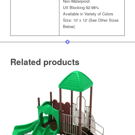
Non-Waterproof
UV Blocking 92-98%
Available in Variety of Colors
Size: 10′ x 12′ (See Other Sizes
Below)
Related products