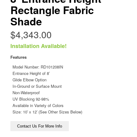
Rectangle Fabric
Shade
$
4,343.00
Installation Available!
Features
Model Number:
RD101208IN
Entrance Height of 8′
Glide Elbow Option
In-Ground or Surface Mount
Non-Waterproof
UV Blocking 92-98%
Available in Variety of Colors
Size: 10′ x 12′ (See Other Sizes Below)
Contact Us For More Info