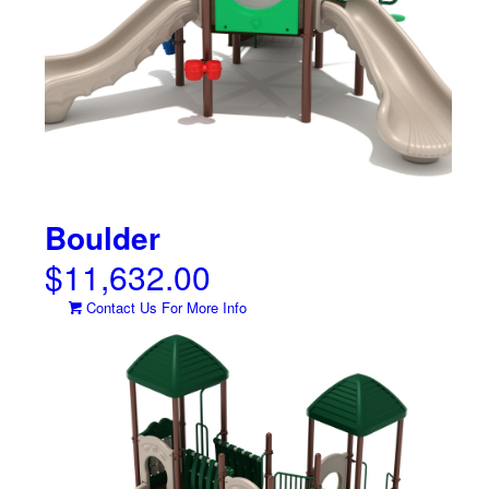
Boulder
$
11,632.00
Contact Us For More Info