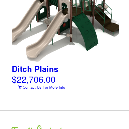
Ditch Plains
$
22,706.00
Contact Us For More Info