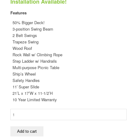
Installation Available!
was:
is:
$7,118.00.
$4,149.00.
Features
50% Bigger Deck!
3-position Swing Beam
2 Belt Swings
Trapeze Swing
Wood Roof
Rock Wall w/ Climbing Rope
Step Ladder w/ Handrails
Multi-purpose Picnic Table
Ship’s Wheel
Safety Handles
11′ Super Slide
21’L x 17’W x 11-1/2’H
10 Year Limited Warranty
5-
1/2'
Turbo
Original
Add to cart