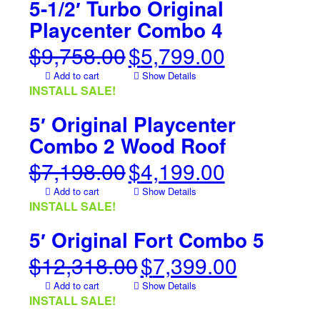
5-1/2′ Turbo Original
Playcenter Combo 4
$
9,758.00
$
5,799.00
Original
Current
price
price
Add to cart
Show Details
was:
is:
INSTALL SALE!
$9,758.00.
$5,799.00.
5′ Original Playcenter
Combo 2 Wood Roof
$
7,198.00
$
4,199.00
Original
Current
price
price
Add to cart
Show Details
was:
is:
INSTALL SALE!
$7,198.00.
$4,199.00.
5′ Original Fort Combo 5
$
12,318.00
$
7,399.00
Original
Current
price
price
Add to cart
Show Details
was:
is:
INSTALL SALE!
$12,318.00.
$7,399.00.