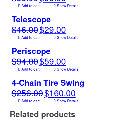
price
price
Add to cart
Show Details
was:
is:
$56.00.
$35.00.
Telescope
$
46.00
$
29.00
Original
Current
price
price
Add to cart
Show Details
was:
is:
$46.00.
$29.00.
Periscope
$
94.00
$
59.00
Original
Current
price
price
Add to cart
Show Details
was:
is:
$94.00.
$59.00.
4-Chain Tire Swing
$
256.00
$
160.00
Original
Current
price
price
Add to cart
Show Details
was:
is:
$256.00.
$160.00.
Related products