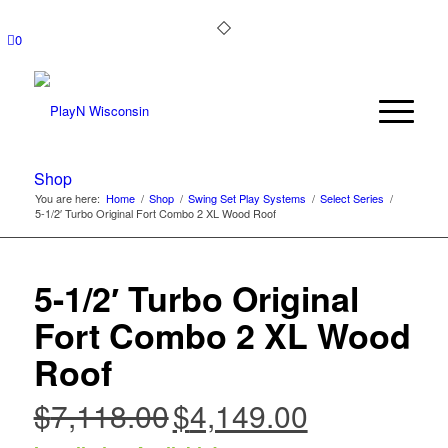
0
Shop
You are here:
Home
/
Shop
/
Swing Set Play Systems
/
Select Series
/
5-1/2′ Turbo Original Fort Combo 2 XL Wood Roof
5-1/2′ Turbo Original
Fort Combo 2 XL Wood
Roof
$
7,118.00
$
4,149.00
Original
Current
price
price