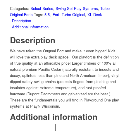
Fort
Combo
Categories:
Select Series
,
Swing Set Play Systems
,
Turbo
2
Original Forts
Tags:
5.5'
,
Fort
,
Turbo Original
,
XL Deck
XL
Description
Wood
Additional information
Roof
Description
quantity
We have taken the Original Fort and make it even bigger! Kids
will love the extra play deck space. Our playfort is the definition
of true quality at an affordable price! Larger timbers of 100% all
natural premium Pacific Cedar (naturally resistant to insects and
decay, splinters less than pine and North American timber), vinyl-
dipped safety swing chains (protects fingers from pinching and
insulates against extreme temperature), and rust-proofed
hardware (Dupont Dacromet® and galvanized are the best.)
These are the fundamentals you will find in Playground One play
systems at PlayN Wisconsin.
Additional information