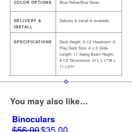
COLOR OPTIONS
Blue/Yellow/Blue Green
DELIVERY &
Delivery & install is available.
INSTALL
SPECIFICATIONS
Deck Height: 5-1/2′ Headroom: 6′
Play Deck Size: 4′ x 5′ Slide
Length: 11′ Swing Beam Height:
8-1/2′ Dimensions: 21’L x 17’W x
11-1/2’H
You may also like…
Binoculars
$
56.00
$
35.00
Original
Current