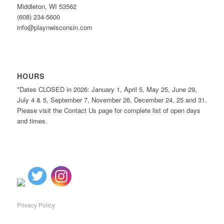
Middleton, WI 53562
(608) 234-5600
info@playnwisconsin.com
HOURS
*Dates CLOSED in 2026: January 1, April 5, May 25, June 29,
July 4 & 5, September 7, November 26, December 24, 25 and 31.
Please visit the Contact Us page for complete list of open days
and times.
Privacy Policy