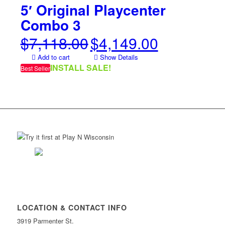
5′ Original Playcenter
Combo 3
$
7,118.00
$
4,149.00
Original
Current
price
price
Add to cart
Show Details
was:
is:
INSTALL SALE!
Best Seller
$7,118.00.
$4,149.00.
LOCATION & CONTACT INFO
3919 Parmenter St.