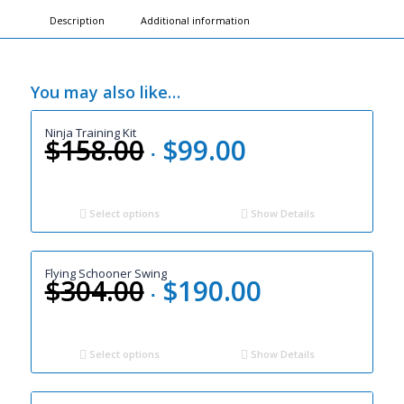
Description
Additional information
You may also like…
Ninja Training Kit
$
158.00
$
99.00
Original
Current
price
price
was:
is:
$158.00.
$99.00.
Select options
Show Details
Flying Schooner Swing
$
304.00
$
190.00
Original
Current
price
price
was:
is:
$304.00.
$190.00.
Select options
Show Details