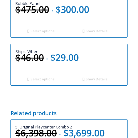
Bubble Panel
$
475.00
$
300.00
Original
Current
price
price
was:
is:
$475.00.
$300.00.
Select options
Show Details
Ship’s Wheel
$
46.00
$
29.00
Original
Current
price
price
was:
is:
$46.00.
$29.00.
Select options
Show Details
Related products
5′ Original Playcenter Combo 2
$
6,398.00
$
3,699.00
Original
Current