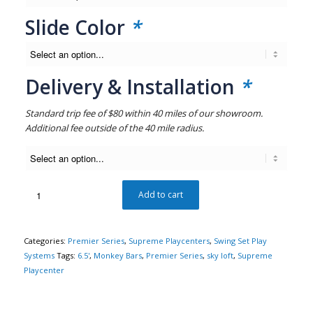
Slide Color
*
Delivery & Installation
*
Standard trip fee of $80 within 40 miles of our showroom.
Additional fee outside of the 40 mile radius.
Add to cart
Categories:
Premier Series
,
Supreme Playcenters
,
Swing Set Play
Systems
Tags:
6.5'
,
Monkey Bars
,
Premier Series
,
sky loft
,
Supreme
Playcenter