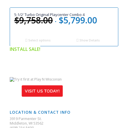
5-1/2′ Turbo Original Playcenter Combo 4
$
9,758.00
$
5,799.00
Original
Current
price
price
was:
is:
$9,758.00.
$5,799.00.
Select options
Show Details
INSTALL SALE!
LOCATION & CONTACT INFO
3919 Parmenter St.
Middleton, WI 53562
(608) 234-5600