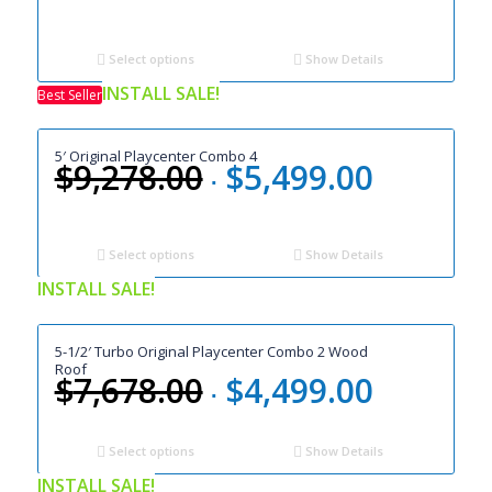
price
price
was:
is:
$6,398.00.
$3,699.00.
Select options
Show Details
INSTALL SALE!
Best Seller
5′ Original Playcenter Combo 4
$
9,278.00
$
5,499.00
Original
Current
price
price
was:
is:
$9,278.00.
$5,499.00.
Select options
Show Details
INSTALL SALE!
5-1/2′ Turbo Original Playcenter Combo 2 Wood
Roof
$
7,678.00
$
4,499.00
Original
Current
price
price
was:
is:
Select options
Show Details
$7,678.00.
$4,499.00.
INSTALL SALE!