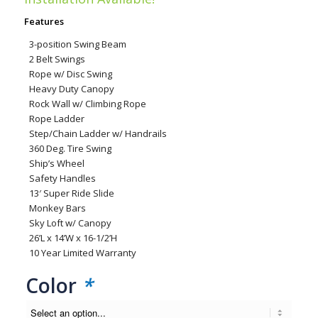
was:
is:
Features
$13,118.00.
$7,699.00.
3-position Swing Beam
2 Belt Swings
Rope w/ Disc Swing
Heavy Duty Canopy
Rock Wall w/ Climbing Rope
Rope Ladder
Step/Chain Ladder w/ Handrails
360 Deg. Tire Swing
Ship’s Wheel
Safety Handles
13′ Super Ride Slide
Monkey Bars
Sky Loft w/ Canopy
26’L x 14’W x 16-1/2’H
10 Year Limited Warranty
Color
*