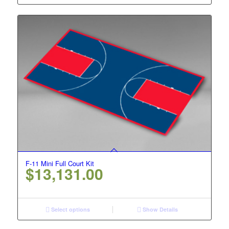
F-11 Mini Full Court Kit
$
13,131.00
Select options
Show Details