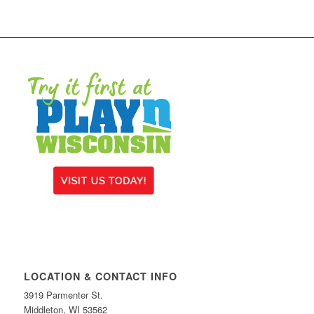
LOCATION & CONTACT INFO
3919 Parmenter St.
Middleton, WI 53562