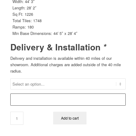
Width: 44′ 3″
Length: 28′ 2″
Sq Ft: 1226
Total Tiles: 1748
Ramps: 180
Min Base Dimensions: 44′ 5″ x 28′ 4″
Delivery & Installation
*
Delivery and installation is available within 40 miles of our
showroom. Additional charges are added outside of the 40 mile
radius.
Add to cart