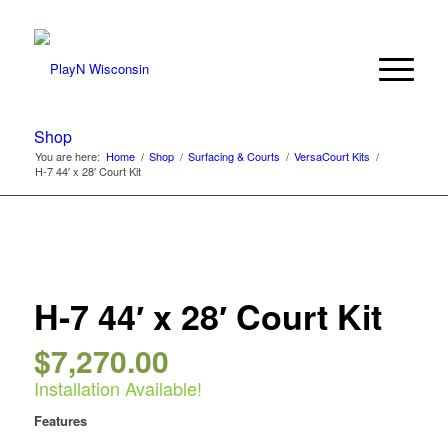
Shop
You are here:
Home
/
Shop
/
Surfacing & Courts
/
VersaCourt Kits
/
H-7 44′ x 28′ Court Kit
H-7 44′ x 28′ Court Kit
$
7,270.00
Installation Available!
Features