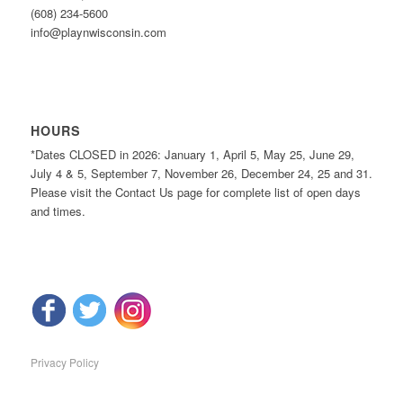
(608) 234-5600
info@playnwisconsin.com
HOURS
*Dates CLOSED in 2026: January 1, April 5, May 25, June 29,
July 4 & 5, September 7, November 26, December 24, 25 and 31.
Please visit the Contact Us page for complete list of open days
and times.
Privacy Policy