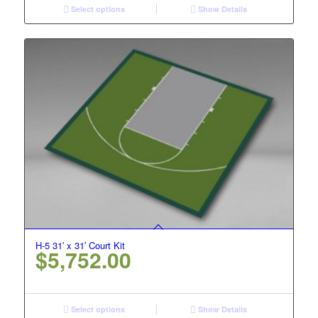
Select options
Show Details
H-5 31′ x 31′ Court Kit
$
5,752.00
Select options
Show Details