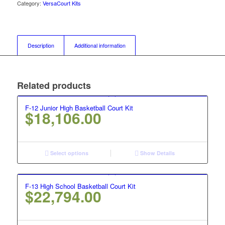
Category:
VersaCourt Kits
Description
Additional information
Related products
F-12 Junior High Basketball Court Kit
$
18,106.00
Select options
Show Details
F-13 High School Basketball Court Kit
$
22,794.00