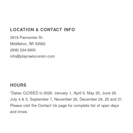
LOCATION & CONTACT INFO
3919 Parmenter St.
Middleton, WI 53562
(608) 234-5600
info@playnwisconsin.com
HOURS
*Dates CLOSED in 2026: January 1, April 5, May 25, June 29,
July 4 & 5, September 7, November 26, December 24, 25 and 31.
Please visit the Contact Us page for complete list of open days
and times.