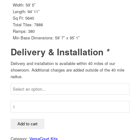
Width: 59′ 5″
Length: 94′ 11″
Sq Ft: 5640
Total Tiles: 7888
Ramps: 380
Min Base Dimensions: 59′ 7″ x 95′ 1″
Delivery & Installation
*
Delivery and installation is available within 40 miles of our
showroom. Additional charges are added outside of the 40 mile
radius.
F-
14
Pro/College
Basketball
Add to cart
Court
Kit
Category:
VersaCourt Kits