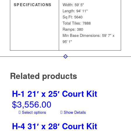
SPECIFICATIONS
Width: 59' 5"
Length: 94' 11"
Sq Ft: 5640
Total Tiles: 7888
Ramps: 380
Min Base Dimensions: 59' 7" x
95' 1"
Related products
H-1 21′ x 25′ Court Kit
$
3,556.00
Select options
Show Details
H-4 31′ x 28′ Court Kit