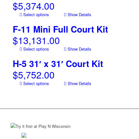
$
5,374.00
Select options
Show Details
F-11 Mini Full Court Kit
$
13,131.00
Select options
Show Details
H-5 31′ x 31′ Court Kit
$
5,752.00
Select options
Show Details