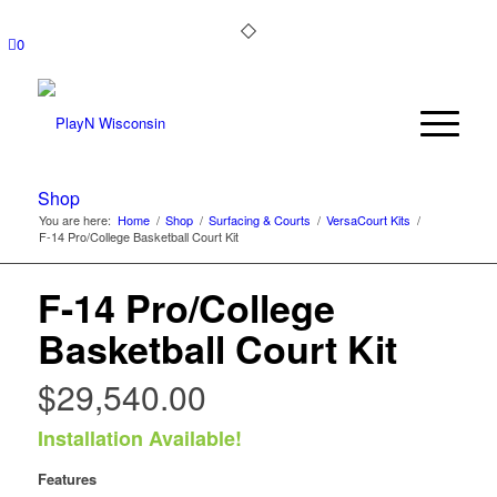
0
Shop
You are here:
Home
/
Shop
/
Surfacing & Courts
/
VersaCourt Kits
/
F-14 Pro/College Basketball Court Kit
F-14 Pro/College
Basketball Court Kit
$
29,540.00
Installation Available!
Features