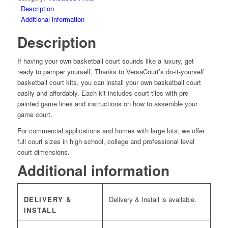
quantity
Description
Additional information
Description
If having your own basketball court sounds like a luxury, get
ready to pamper yourself. Thanks to VersaCourt’s do-it-yourself
basketball court kits, you can install your own basketball court
easily and affordably. Each kit includes court tiles with pre-
painted game lines and instructions on how to assemble your
game court.
For commercial applications and homes with large lots, we offer
full court sizes in high school, college and professional level
court dimensions.
Additional information
DELIVERY &
Delivery & Install is available.
INSTALL