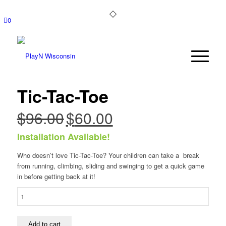
0
Tic-Tac-Toe
$
96.00
$
60.00
Original
Current
price
price
Installation Available!
was:
is:
$96.00.
$60.00.
Who doesn’t love Tic-Tac-Toe? Your children can take a break
from running, climbing, sliding and swinging to get a quick game
in before getting back at it!
Tic-
Tac-
Toe
quantity
Add to cart