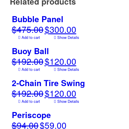
Related products
Bubble Panel
$
475.00
$
300.00
Original
Current
price
price
Add to cart
Show Details
was:
is:
$475.00.
$300.00.
Buoy Ball
$
192.00
$
120.00
Original
Current
price
price
Add to cart
Show Details
was:
is:
$192.00.
$120.00.
2-Chain Tire Swing
$
192.00
$
120.00
Original
Current
price
price
Add to cart
Show Details
was:
is:
$192.00.
$120.00.
Periscope
$
94.00
$
59.00
Original
Current