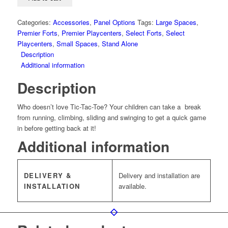
Categories:
Accessories
,
Panel Options
Tags:
Large Spaces
,
Premier Forts
,
Premier Playcenters
,
Select Forts
,
Select
Playcenters
,
Small Spaces
,
Stand Alone
Description
Additional information
Description
Who doesn’t love Tic-Tac-Toe? Your children can take a break
from running, climbing, sliding and swinging to get a quick game
in before getting back at it!
Additional information
DELIVERY &
Delivery and installation are
INSTALLATION
available.