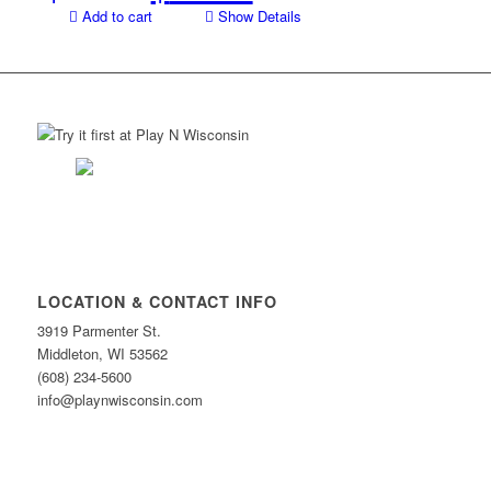
price
price
Add to cart
Show Details
was:
is:
$94.00.
$59.00.
LOCATION & CONTACT INFO
3919 Parmenter St.
Middleton, WI 53562
(608) 234-5600
info@playnwisconsin.com