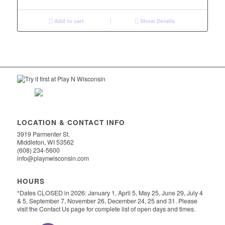
was:
is:
$1,299.00.
$999.00.
Add to cart
Show Details
LOCATION & CONTACT INFO
3919 Parmenter St.
Middleton, WI 53562
(608) 234-5600
info@playnwisconsin.com
HOURS
*Dates CLOSED in 2026: January 1, April 5, May 25, June 29, July 4
& 5, September 7, November 26, December 24, 25 and 31. Please
visit the Contact Us page for complete list of open days and times.