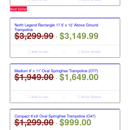
$2,199.00.
$1,999.00.
Best Seller
North Legend Rectangle 17.5′ x 12′ Above Ground
Trampoline
$
3,299.99
$
3,149.99
Original
Current
price
price
was:
is:
Add to cart
Show Details
$3,299.99.
$3,149.99.
Medium 8′ x 11′ Oval Springfree Trampoline (O77)
$
1,949.00
$
1,649.00
Original
Current
price
price
was:
is:
$1,949.00.
$1,649.00.
Add to cart
Show Details
Compact 6’x9′ Oval Springfree Trampoline (O47)
$
1,299.00
$
999.00
Original
Current
price
price