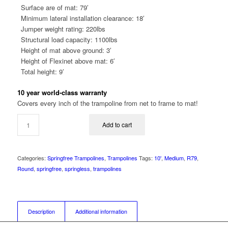
Surface are of mat: 79′
Minimum lateral installation clearance: 18′
Jumper weight rating: 220lbs
Structural load capacity: 1100lbs
Height of mat above ground: 3′
Height of Flexinet above mat: 6′
Total height: 9′
10 year world-class warranty
Covers every inch of the trampoline from net to frame to mat!
Add to cart
Categories:
Springfree Trampolines
,
Trampolines
Tags:
10'
,
Medium
,
R79
,
Round
,
springfree
,
springless
,
trampolines
Description
Additional information