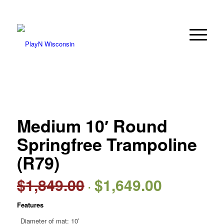
Medium 10′ Round
Springfree Trampoline
(R79)
$
1,849.00
$
1,649.00
Original
Current
price
price
Features
was:
is:
$1,849.00.
$1,649.00.
Diameter of mat: 10′