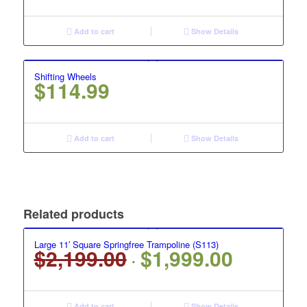
Add to cart
Show Details
Shifting Wheels
$
114.99
Add to cart
Show Details
Related products
Large 11′ Square Springfree Trampoline (S113)
$
2,199.00
$
1,999.00
Original
Current
price
price
was:
is:
Add to cart
Show Details