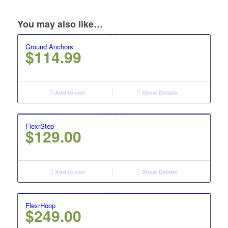
You may also like…
Ground Anchors
$
114.99
Add to cart
Show Details
FlexrStep
$
129.00
Add to cart
Show Details
FlexrHoop
$
249.00