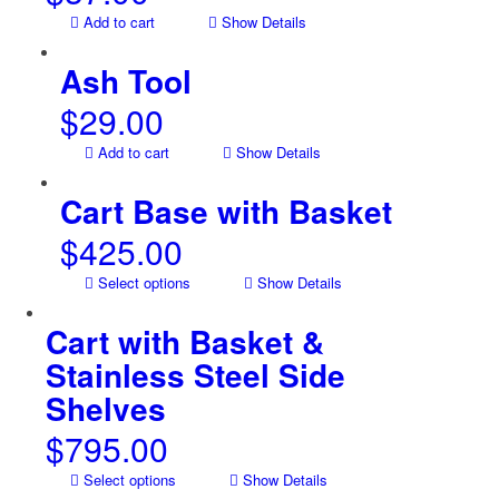
Add to cart
Show Details
Ash Tool
$
29.00
Add to cart
Show Details
Cart Base with Basket
$
425.00
Select options
Show Details
Cart with Basket &
Stainless Steel Side
Shelves
$
795.00
Select options
Show Details