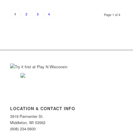
2
3
4
1
Page 1 of 4
LOCATION & CONTACT INFO
3919 Parmenter St.
Middleton, WI 53562
(608) 234-5600