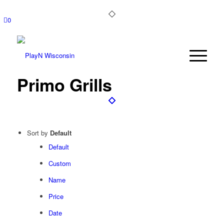
0
Primo Grills
Sort by
Default
Default
Custom
Name
Price
Date