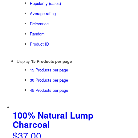
Popularity (sales)
Average rating
Relevance
Random
Product ID
Display
15 Products per page
15 Products per page
30 Products per page
45 Products per page
100% Natural Lump
Charcoal
$
37.00