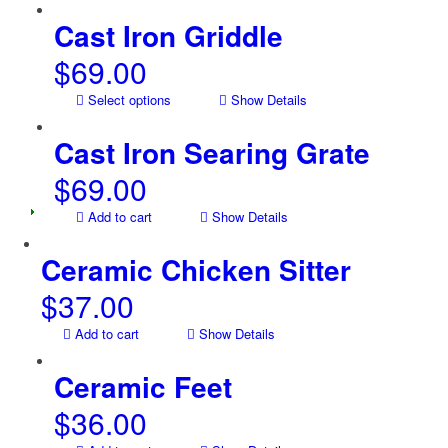
Cast Iron Griddle
$
69.00
Select options
Show Details
Cast Iron Searing Grate
$
69.00
Add to cart
Show Details
Ceramic Chicken Sitter
$
37.00
Add to cart
Show Details
Ceramic Feet
$
36.00