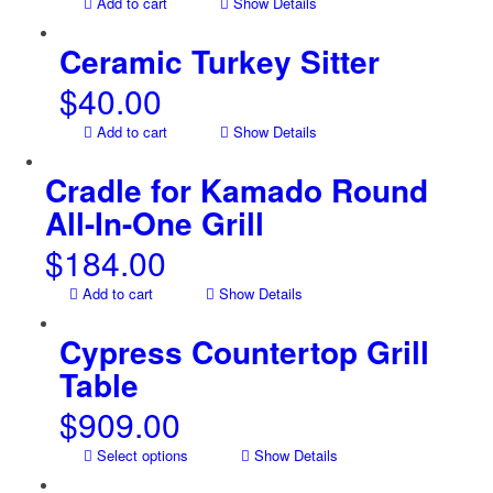
Add to cart
Show Details
Ceramic Turkey Sitter
$
40.00
Add to cart
Show Details
Cradle for Kamado Round
All-In-One Grill
$
184.00
Add to cart
Show Details
Cypress Countertop Grill
Table
$
909.00
Select options
Show Details