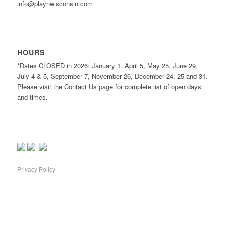
info@playnwisconsin.com
HOURS
*Dates CLOSED in 2026: January 1, April 5, May 25, June 29,
July 4 & 5, September 7, November 26, December 24, 25 and 31.
Please visit the Contact Us page for complete list of open days
and times.
Privacy Policy