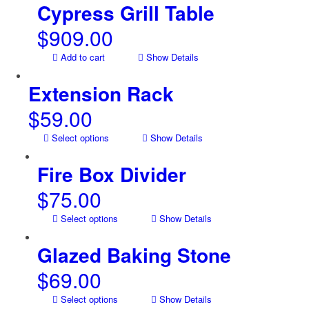
Cypress Grill Table
$
909.00
Add to cart
Show Details
Extension Rack
$
59.00
Select options
Show Details
Fire Box Divider
$
75.00
Select options
Show Details
Glazed Baking Stone
$
69.00
Select options
Show Details