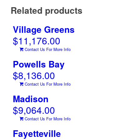
Related products
Village Greens
$
11,176.00
Contact Us For More Info
Powells Bay
$
8,136.00
Contact Us For More Info
Madison
$
9,064.00
Contact Us For More Info
Fayetteville