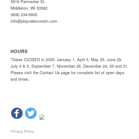
3919 Parmenter St.
Middleton, WI 53562
(608) 234-5600
info@playnwisconsin.com
HOURS
*Dates CLOSED in 2026: January 1, April 5, May 25, June 29,
July 4 & 5, September 7, November 26, December 24, 25 and 31.
Please visit the Contact Us page for complete list of open days
and times.
Privacy Policy