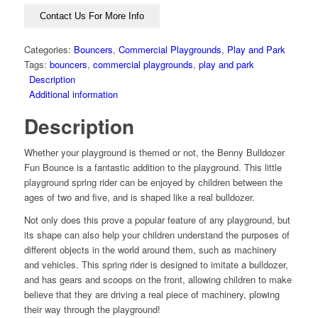
Contact Us For More Info
Categories:
Bouncers
,
Commercial Playgrounds
,
Play and Park
Tags:
bouncers
,
commercial playgrounds
,
play and park
Description
Additional information
Description
Whether your playground is themed or not, the Benny Bulldozer
Fun Bounce is a fantastic addition to the playground. This little
playground spring rider can be enjoyed by children between the
ages of two and five, and is shaped like a real bulldozer.
Not only does this prove a popular feature of any playground, but
its shape can also help your children understand the purposes of
different objects in the world around them, such as machinery
and vehicles. This spring rider is designed to imitate a bulldozer,
and has gears and scoops on the front, allowing children to make
believe that they are driving a real piece of machinery, plowing
their way through the playground!