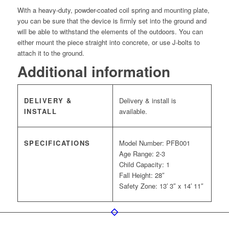
With a heavy-duty, powder-coated coil spring and mounting plate,
you can be sure that the device is firmly set into the ground and
will be able to withstand the elements of the outdoors. You can
either mount the piece straight into concrete, or use J-bolts to
attach it to the ground.
Additional information
DELIVERY &
Delivery & install is
INSTALL
available.
SPECIFICATIONS
Model Number: PFB001
Age Range: 2-3
Child Capacity: 1
Fall Height: 28″
Safety Zone: 13′ 3″ x 14′ 11″