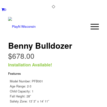
0
Benny Bulldozer
$
678.00
Installation Available!
Features
Model Number:
PFB001
Age Range: 2-3
Child Capacity: 1
Fall Height: 28″
Safety Zone: 13′ 3″ x 14′ 11″