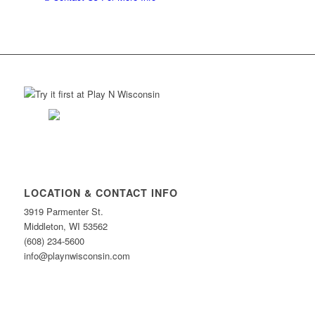
LOCATION & CONTACT INFO
3919 Parmenter St.
Middleton, WI 53562
(608) 234-5600
info@playnwisconsin.com