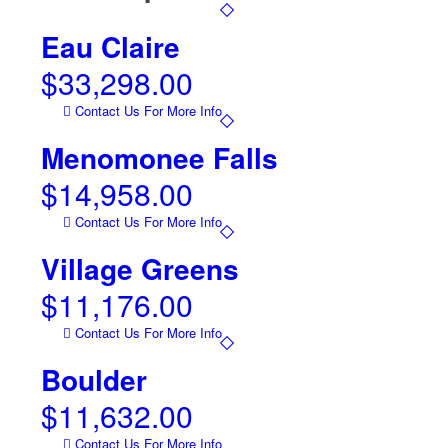
Eau Claire
$
33,298.00
Contact Us For More Info
Menomonee Falls
$
14,958.00
Contact Us For More Info
Village Greens
$
11,176.00
Contact Us For More Info
Boulder
$
11,632.00
Contact Us For More Info