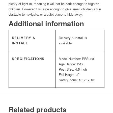
plenty of light in, meaning it will not be dark enough to frighten
children. However it is large enough to give small children a fun
obstacle to navigate, or a quiet place to hide away.
Additional information
DELIVERY &
Delivery & install is
INSTALL
available.
SPECIFICATIONS
Model Number: PFS023
Age Range: 2-12
Post Size: 4.5-inch
Fall Height: 8″
Safety Zone: 16′ 7″ x 18′
Related products