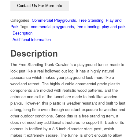
Contact Us For More Info
Categories:
Commercial Playgrounds
,
Free Standing
,
Play and
Park
Tags:
commercial playgrounds
,
free standing
,
play and park
Description
Additional information
Description
The Free Standing Trunk Crawler is a playground tunnel made to
look just like a real hollowed out log. It has a highly natural
appearance which makes your playground look more like a
woodland retreat. The highly durable commercial grade plastic
components are molded with realistic wood patterns, and the
entrance and exit of the tunnel are made to look like wooden
planks. However, this plastic is weather resistant and built to last
a long, long time even through constant exposure to weather and
other outdoor conditions. Since this is a free standing item, it
does not need any additional structures to support it. Each of its
corners is fortified by a 3.5-inch diameter steel post, which
makes it extremely secure. The tunnel is short enough to allow