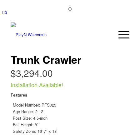
0
Trunk Crawler
$
3,294.00
Installation Available!
Features
Model Number:
PFS023
Age Range: 2-12
Post Size: 4.5-inch
Fall Height: 8″
Safety Zone: 16′ 7″ x 18′