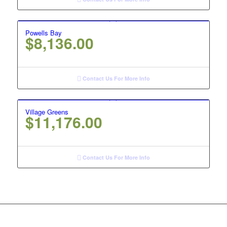
Powells Bay
$
8,136.00
Contact Us For More Info
Village Greens
$
11,176.00
Contact Us For More Info