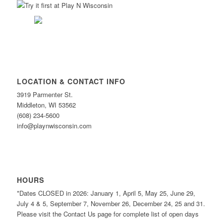
LOCATION & CONTACT INFO
3919 Parmenter St.
Middleton, WI 53562
(608) 234-5600
info@playnwisconsin.com
HOURS
*Dates CLOSED in 2026: January 1, April 5, May 25, June 29,
July 4 & 5, September 7, November 26, December 24, 25 and 31.
Please visit the Contact Us page for complete list of open days