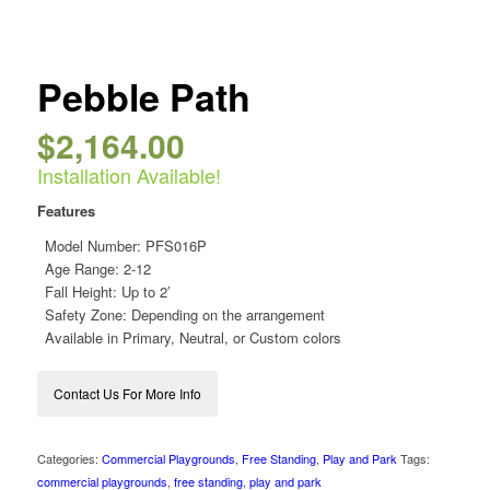
Pebble Path
$
2,164.00
Installation Available!
Features
Model Number:
PFS016P
Age Range: 2-12
Fall Height: Up to 2′
Safety Zone: Depending on the arrangement
Available in Primary, Neutral, or Custom colors
Contact Us For More Info
Categories:
Commercial Playgrounds
,
Free Standing
,
Play and Park
Tags:
commercial playgrounds
,
free standing
,
play and park