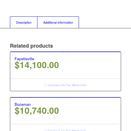
Description
Additional information
Related products
Fayetteville
$
14,100.00
Contact Us For More Info
Bozeman
$
10,740.00
Contact Us For More Info