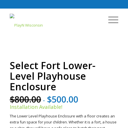
Select Fort Lower-
Level Playhouse
Enclosure
$
800.00
$
500.00
Original
Current
price
price
Installation Available!
was:
is:
The Lower Level Playhouse Enclosure with a floor creates an
$800.00.
$500.00.
extra fun space for your children. Whether it is a fort, a house