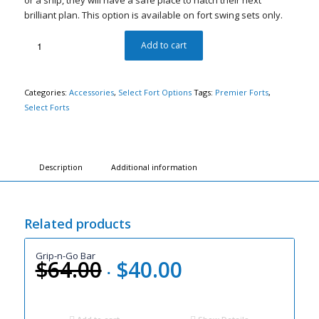
or a ship, they will have a safe place to hatch their next
brilliant plan. This option is available on fort swing sets only.
Add to cart
Categories:
Accessories
,
Select Fort Options
Tags:
Premier Forts
,
Select Forts
Description
Additional information
Related products
Grip-n-Go Bar
$
64.00
$
40.00
Original
Current
price
price
was:
is: