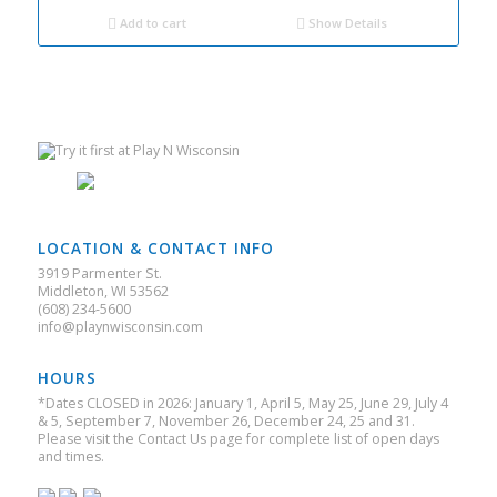
$304.00.
$190.00.
Add to cart
Show Details
LOCATION & CONTACT INFO
3919 Parmenter St.
Middleton, WI 53562
(608) 234-5600
info@playnwisconsin.com
HOURS
*Dates CLOSED in 2026: January 1, April 5, May 25, June 29, July 4
& 5, September 7, November 26, December 24, 25 and 31.
Please visit the Contact Us page for complete list of open days
and times.