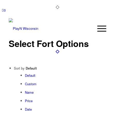
0
Select Fort Options
Sort by
Default
Default
Custom
Name
Price
Date