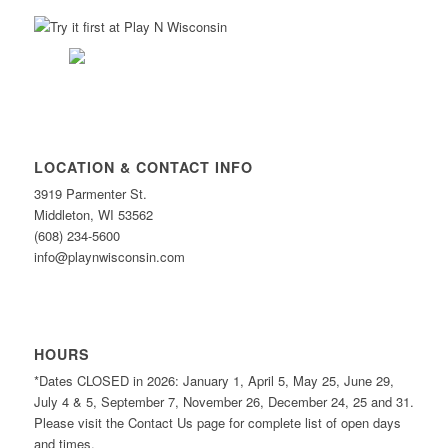
LOCATION & CONTACT INFO
3919 Parmenter St.
Middleton, WI 53562
(608) 234-5600
info@playnwisconsin.com
HOURS
*Dates CLOSED in 2026: January 1, April 5, May 25, June 29,
July 4 & 5, September 7, November 26, December 24, 25 and 31.
Please visit the Contact Us page for complete list of open days
and times.