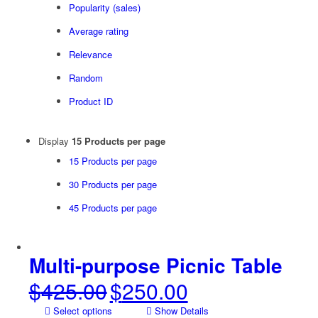
Popularity (sales)
Average rating
Relevance
Random
Product ID
Display
15 Products per page
15 Products per page
30 Products per page
45 Products per page
Multi-purpose Picnic Table
$
425.00
$
250.00
Original
Current
price
price
Select options
Show Details