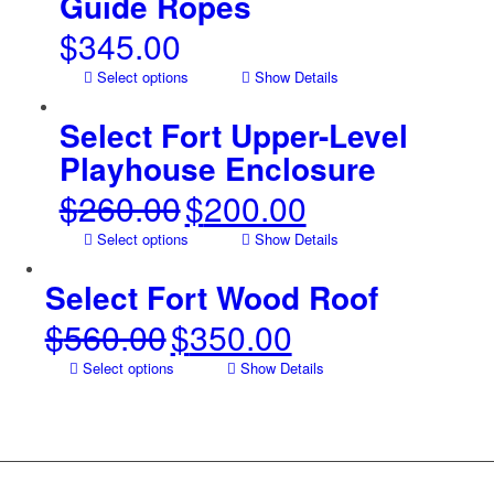
Guide Ropes
$
345.00
Select options
Show Details
Select Fort Upper-Level
Playhouse Enclosure
$
260.00
$
200.00
Original
Current
price
price
Select options
Show Details
was:
is:
$260.00.
$200.00.
Select Fort Wood Roof
$
560.00
$
350.00
Original
Current
price
price
Select options
Show Details
was:
is:
$560.00.
$350.00.