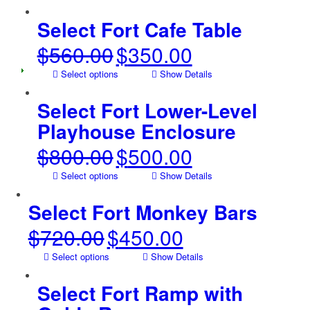
was:
is:
$425.00.
$250.00.
Select Fort Cafe Table
$
560.00
$
350.00
Original
Current
price
price
Select options
Show Details
was:
is:
$560.00.
$350.00.
Select Fort Lower-Level
Playhouse Enclosure
$
800.00
$
500.00
Original
Current
price
price
Select options
Show Details
was:
is:
$800.00.
$500.00.
Select Fort Monkey Bars
$
720.00
$
450.00
Original
Current
price
price
Select options
Show Details
was:
is:
$720.00.
$450.00.
Select Fort Ramp with