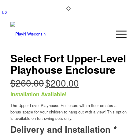
0
Select Fort Upper-Level
Playhouse Enclosure
$
260.00
$
200.00
Original
Current
price
price
Installation Available!
was:
is:
$260.00.
$200.00.
The Upper Level Playhouse Enclosure with a floor creates a
bonus space for your children to hang out with a view! This option
is available on fort swing sets only.
Delivery and Installation
*