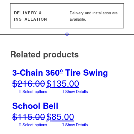
DELIVERY &
Delivery and installation are
INSTALLATION
available.
Related products
3-Chain 360º Tire Swing
$
216.00
$
135.00
Original
Current
price
price
Select options
Show Details
was:
is:
$216.00.
$135.00.
School Bell
$
115.00
$
85.00
Original
Current
price
price
Select options
Show Details
was:
is: