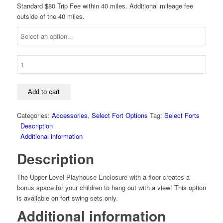
Standard $80 Trip Fee within 40 miles. Additional mileage fee
outside of the 40 miles.
Select
Fort
Upper-
Level
Add to cart
Playhouse
Enclosure
Categories:
Accessories
,
Select Fort Options
Tag:
Select Forts
quantity
Description
Additional information
Description
The Upper Level Playhouse Enclosure with a floor creates a
bonus space for your children to hang out with a view! This option
is available on fort swing sets only.
Additional information