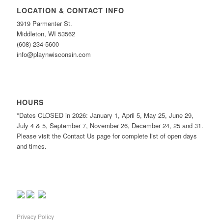
LOCATION & CONTACT INFO
3919 Parmenter St.
Middleton, WI 53562
(608) 234-5600
info@playnwisconsin.com
HOURS
*Dates CLOSED in 2026: January 1, April 5, May 25, June 29,
July 4 & 5, September 7, November 26, December 24, 25 and 31.
Please visit the Contact Us page for complete list of open days
and times.
Privacy Policy