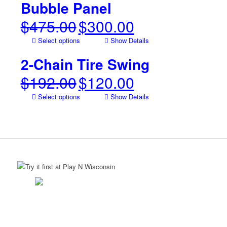
$115.00.
$85.00.
Bubble Panel
$
475.00
$
300.00
Original
Current
price
price
Select options
Show Details
was:
is:
$475.00.
$300.00.
2-Chain Tire Swing
$
192.00
$
120.00
Original
Current
price
price
Select options
Show Details
was:
is:
$192.00.
$120.00.