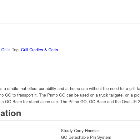
Grills
Tag:
Grill Cradles & Carts
 a cradle that offers portability and at-home use without the need for a grill t
o GO to transport it. The Primo GO can be used on a truck tailgate, on a picn
imo GO Base for stand-alone use. The Primo GO, GO Base and the Oval JR 200 
mation
Sturdy Carry Handles
GO Detachable Pin System