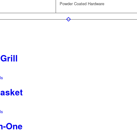
Powder Coated Hardware
Grill
ls
Basket
ls
In-One