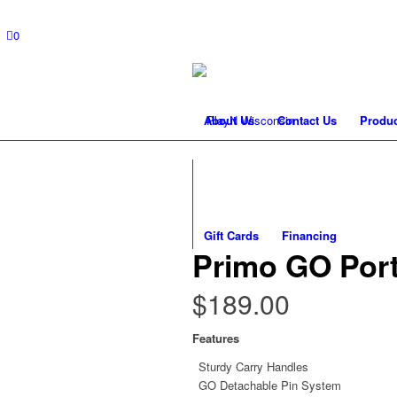
0
About Us
Contact Us
Produc
Gift Cards
Financing
Primo GO Port
$
189.00
Features
Sturdy Carry Handles
GO Detachable Pin System