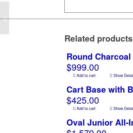
Cradle for Kamado
Round All-In-One Grill
Related products
Round Charcoal 
$
999.00
Add to cart
Show Detai
Cart Base with 
$
425.00
Add to cart
Show Detai
Oval Junior All-
$
1,579.00