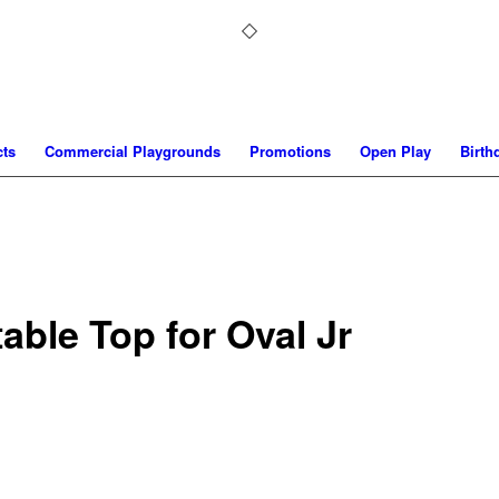
ts
Commercial Playgrounds
Promotions
Open Play
Birth
able Top for Oval Jr