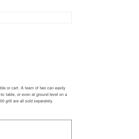
able or cart. A team of two can easily
ic table, or even at ground level on a
grill are all sold separately.