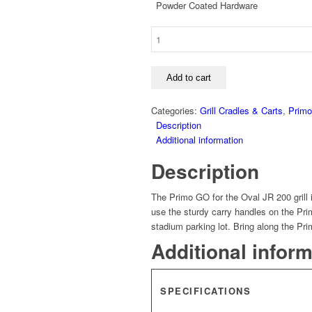
Powder Coated Hardware
Primo
GO
Portable
Top
Add to cart
for
Oval
Categories:
Grill Cradles & Carts
,
Primo 
Jr
Description
quantity
Additional information
Description
The Primo GO for the Oval JR 200 grill is
use the sturdy carry handles on the Prim
stadium parking lot. Bring along the Pr
Additional infor
SPECIFICATIONS