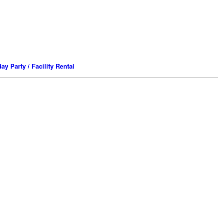
day Party / Facility Rental