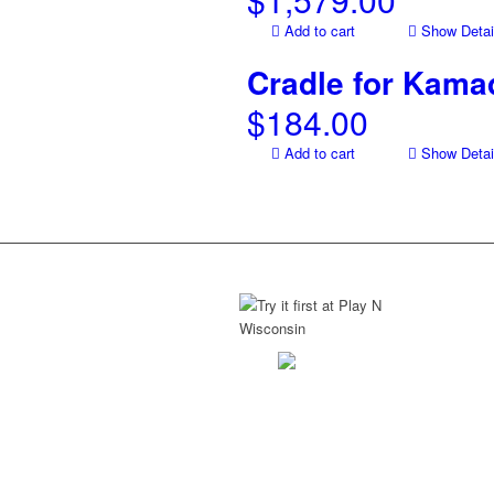
Add to cart
Show Detai
Cradle for Kamad
$
184.00
Add to cart
Show Detai