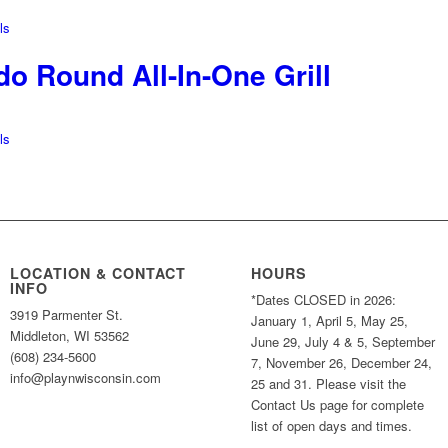
ls
o Round All-In-One Grill
ls
LOCATION & CONTACT
HOURS
INFO
*Dates CLOSED in 2026:
3919 Parmenter St.
January 1, April 5, May 25,
Middleton, WI 53562
June 29, July 4 & 5, September
(608) 234-5600
7, November 26, December 24,
info@playnwisconsin.com
25 and 31. Please visit the
Contact Us page for complete
list of open days and times.