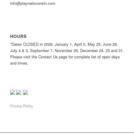
info@playnwisconsin.com
HOURS
*Dates CLOSED in 2026: January 1, April 5, May 25, June 29,
July 4 & 5, September 7, November 26, December 24, 25 and 31.
Please visit the Contact Us page for complete list of open days
and times.
Privacy Policy