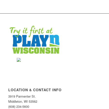
LOCATION & CONTACT INFO
3919 Parmenter St.
Middleton, WI 53562
(608) 234-5600