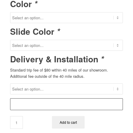
Color
*
Slide Color
*
Delivery & Installation
*
Standard trip fee of $80 within 40 miles of our showroom.
Additional fee outside of the 40 mile radius.
Add to cart