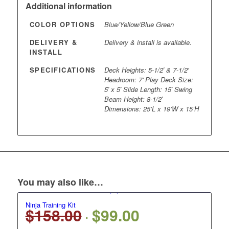
Additional information
COLOR OPTIONS
Blue/Yellow/Blue Green
DELIVERY &
Delivery & install is available.
INSTALL
SPECIFICATIONS
Deck Heights: 5-1/2′ & 7-1/2'
Headroom: 7' Play Deck Size:
5′ x 5′ Slide Length: 15′ Swing
Beam Height: 8-1/2′
Dimensions: 25’L x 19’W x 15’H
You may also like…
Ninja Training Kit
$
158.00
$
99.00
Original
Current
price
price