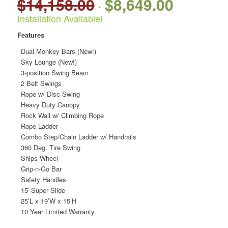
$
14,158.00
$
8,649.00
Original
Current
price
price
Installation Available!
was:
is:
Features
$14,158.00.
$8,649.00.
Dual Monkey Bars (New!)
Sky Lounge (New!)
3-position Swing Beam
2 Belt Swings
Rope w/ Disc Swing
Heavy Duty Canopy
Rock Wall w/ Climbing Rope
Rope Ladder
Combo Step/Chain Ladder w/ Handrails
360 Deg. Tire Swing
Ships Wheel
Grip-n-Go Bar
Safety Handles
15′ Super Slide
25’L x 19’W x 15’H
10 Year Limited Warranty