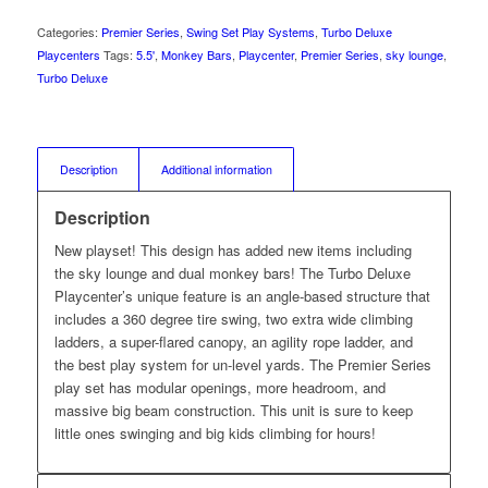
Categories:
Premier Series
,
Swing Set Play Systems
,
Turbo Deluxe
Playcenters
Tags:
5.5'
,
Monkey Bars
,
Playcenter
,
Premier Series
,
sky lounge
,
Turbo Deluxe
Description
Additional information
Description
New playset! This design has added new items including
the sky lounge and dual monkey bars! The Turbo Deluxe
Playcenter’s unique feature is an angle-based structure that
includes a 360 degree tire swing, two extra wide climbing
ladders, a super-flared canopy, an agility rope ladder, and
the best play system for un-level yards. The Premier Series
play set has modular openings, more headroom, and
massive big beam construction. This unit is sure to keep
little ones swinging and big kids climbing for hours!