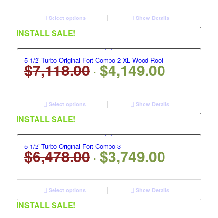
was:
is:
$8,158.00.
$4,799.00.
Select options
Show Details
INSTALL SALE!
5-1/2′ Turbo Original Fort Combo 2 XL Wood Roof
$
7,118.00
$
4,149.00
Original
Current
price
price
was:
is:
$7,118.00.
$4,149.00.
Select options
Show Details
INSTALL SALE!
5-1/2′ Turbo Original Fort Combo 3
$
6,478.00
$
3,749.00
Original
Current
price
price
was:
is:
$6,478.00.
$3,749.00.
Select options
Show Details
INSTALL SALE!