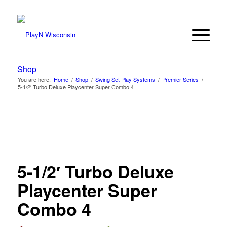
Shop
You are here:
Home
/
Shop
/
Swing Set Play Systems
/
Premier Series
/
5-1/2′ Turbo Deluxe Playcenter Super Combo 4
5-1/2′ Turbo Deluxe
Playcenter Super
Combo 4