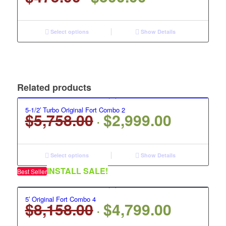
price
price
was:
is:
$475.00.
$300.00.
Select options
Show Details
Related products
5-1/2′ Turbo Original Fort Combo 2
$
5,758.00
$
2,999.00
Original
Current
price
price
was:
is:
$5,758.00.
$2,999.00.
Select options
Show Details
INSTALL SALE!
Best Seller
5′ Original Fort Combo 4
$
8,158.00
$
4,799.00
Original
Current
price
price